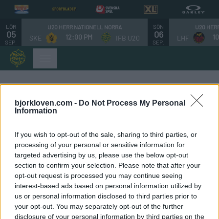
LÖR
SÖN
U20 HERR NATIONELL NORRA
U20 HER
05
06
12:00 PM
1
SKE
IFB U20
LHF
SEP.
SEP.
Styrelsen
bjorkloven.com -
Do Not Process My Personal
Information
Ordförande:
If you wish to opt-out of the sale, sharing to third parties, or
processing of your personal or sensitive information for
Anders Blomberg
targeted advertising by us, please use the below opt-out
section to confirm your selection. Please note that after your
Ledamöter
opt-out request is processed you may continue seeing
interest-based ads based on personal information utilized by
Andreas Dunder
us or personal information disclosed to third parties prior to
your opt-out. You may separately opt-out of the further
Hanna Olsson
disclosure of your personal information by third parties on the