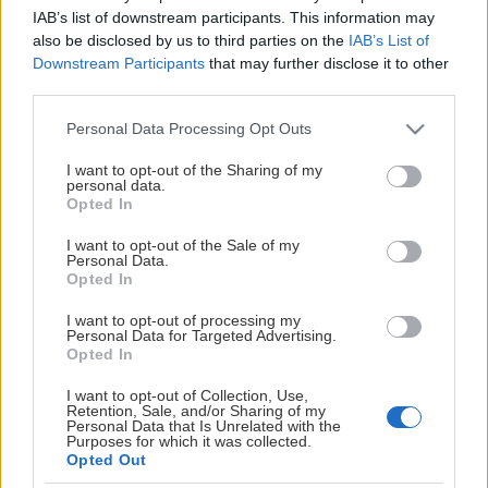
IAB’s list of downstream participants. This information may
Jonas Olsson
also be disclosed by us to third parties on the
IAB’s List of
Downstream Participants
that may further disclose it to other
Visa mer
Andreas Christoffersson
third parties.
Erica Gröndahl
Please note that this website/app uses one or more Google
Personal Data Processing Opt Outs
services and may gather and store information including but
Peter Sjöström
not limited to your visit or usage behaviour. You may click to
I want to opt-out of the Sharing of my
personal data.
grant or deny consent to Google and its third-party tags to
Opted In
Valberedning:
use your data for below specified purposes in below Google
consent section.
I want to opt-out of the Sale of my
Fredric Åkerblom
Personal Data.
WIMT
Opted In
Leif Danielsson
I want to opt-out of processing my
GDPR
Personal Data for Targeted Advertising.
Jörgen Wikström
Opted In
DOKUMENT
I want to opt-out of Collection, Use,
Retention, Sale, and/or Sharing of my
Personal Data that Is Unrelated with the
ÅRSREDOVISNINGAR
Purposes for which it was collected.
Opted Out
ÅRSSTÄMMA 2026